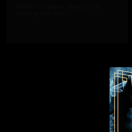
Perfect for ripping, flipping, and
stacking your sats.