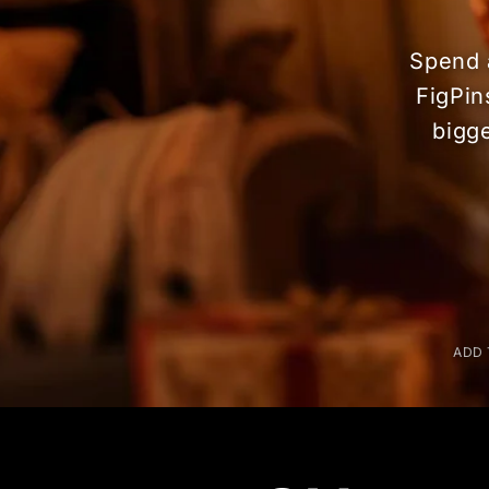
Spend 
FigPin
bigg
ADD 