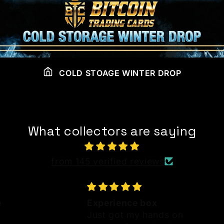
COLD STOAGE WINTER DROP
What collectors are saying
from 145 verified reviews
e
Experience box
Just got my hands on