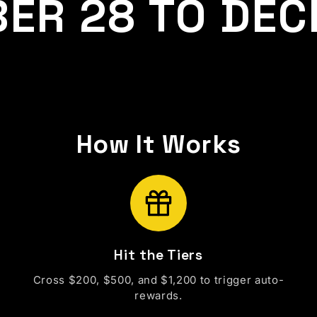
ER 28 TO DEC
How It Works
Hit the Tiers
Cross $200, $500, and $1,200 to trigger auto-
rewards.