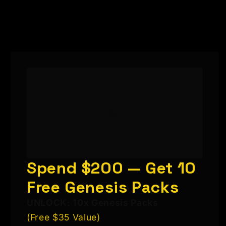
Spend $200 — Get 10
Free Genesis Packs
UNLOCK: 10x Genesis Packs
(Free $35 Value)