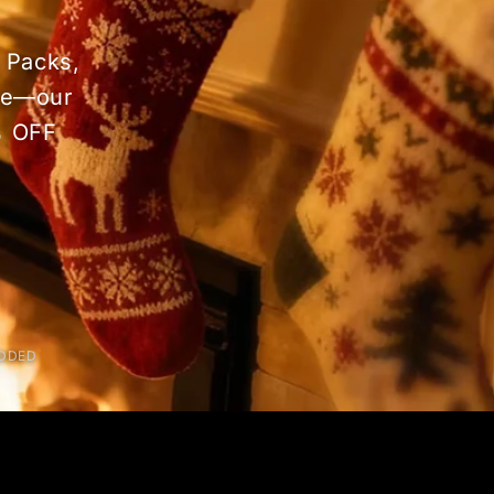
 Packs,
dle—our
% OFF
ADDED