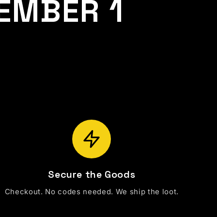
EMBER 1
Secure the Goods
Checkout. No codes needed. We ship the loot.