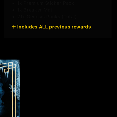
1x Premium Sticker Pack
1x Breaker Mat
21x Genesis Packs (Total)
➕ Includes ALL previous rewards.