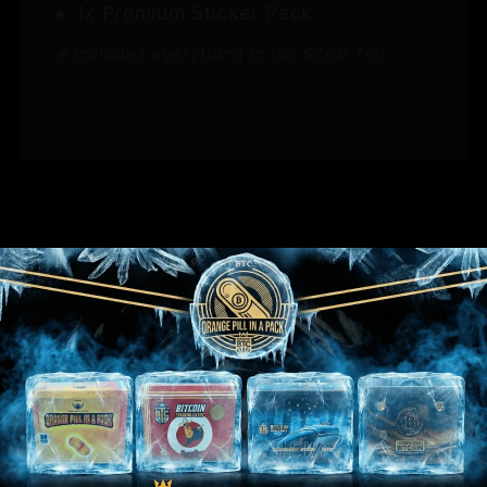
1x Premium Sticker Pack
➕ Includes everything in the $200 Tier