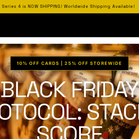
Series 4 is NOW SHIPPING! Worldwide Shipping Available!
10% OFF CARDS | 25% OFF STOREWIDE
BLACK FRIDAY
OTOCOL: STAC
SCORE