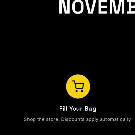
NOVEMB
Fill Your Bag
Shop the store. Discounts apply automatically.