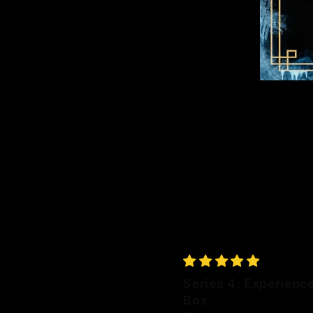
Series 4: Experienc
Box