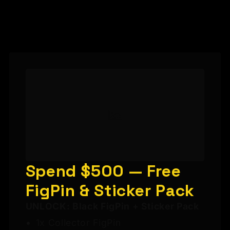
Spend $500 — Free
FigPin & Sticker Pack
UNLOCK: Black FigPin + Sticker Pack
1x Collector FigPin