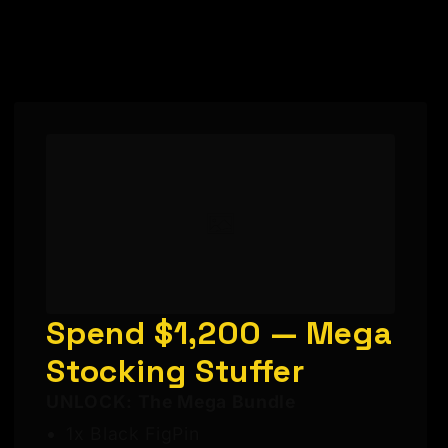
Spend $1,200 — Mega
Stocking Stuffer
UNLOCK: The Mega Bundle
1x Black FigPin