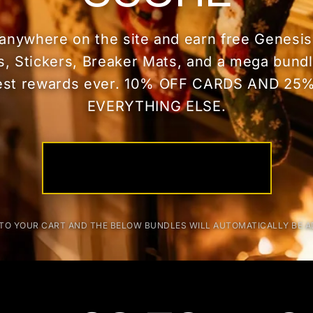
anywhere on the site and earn free Genesis
s, Stickers, Breaker Mats, and a mega bun
est rewards ever. 10% OFF CARDS AND 25
EVERYTHING ELSE.
START STACKING NOW
TO YOUR CART AND THE BELOW BUNDLES WILL AUTOMATICALLY BE 