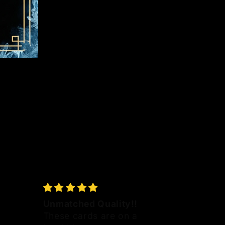
Unmatched Quality!!
These cards are on a