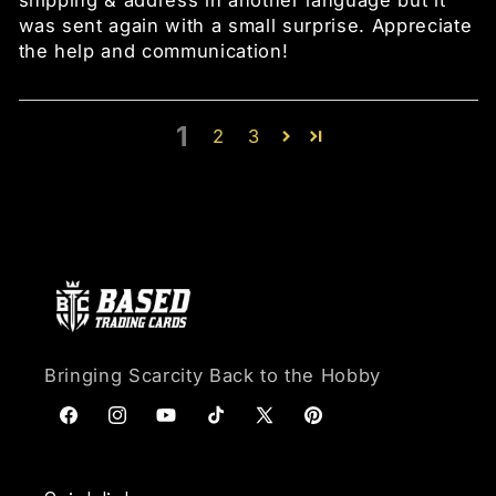
shipping & address in another language but it
was sent again with a small surprise. Appreciate
the help and communication!
1
2
3
Bringing Scarcity Back to the Hobby
Facebook
Instagram
YouTube
TikTok
X (Twitter)
Pinterest