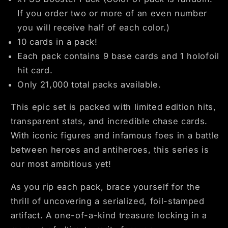
If you order two or more of an even number
you will receive half of each color.)
10 cards in a pack!
Each pack contains 9 base cards and 1 holofoil
hit card.
Only 21,000 total packs available.
This epic set is packed with limited edition hits,
transparent stats, and incredible chase cards.
With iconic figures and infamous foes in a battle
between heroes and antiheroes, this series is
our most ambitious yet!
As you rip each pack, brace yourself for the
thrill of uncovering a serialized, foil-stamped
artifact. A one-of-a-kind treasure locking in a