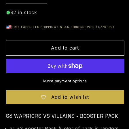
92 in stock
FREE EXPEDITED SHIPPING ON U.S. ORDERS OVER $1,776 USD
Add to cart
More payment options
Add to wishlist
S3 WARRIORS VS VILLAINS - BOOSTER PACK
x1 S3 Booster Pack (Color of pack is random.