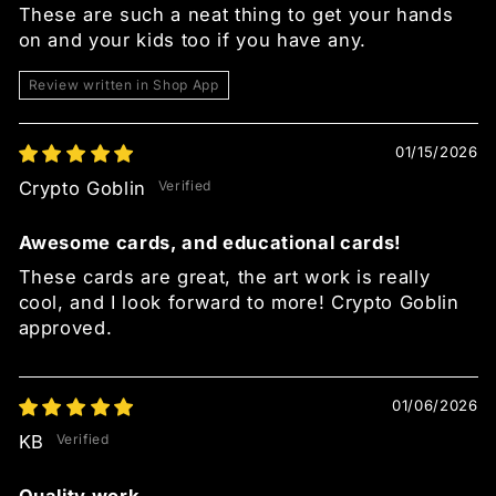
These are such a neat thing to get your hands
on and your kids too if you have any.
Review written in Shop App
01/15/2026
Crypto Goblin
Awesome cards, and educational cards!
These cards are great, the art work is really
cool, and I look forward to more! Crypto Goblin
approved.
01/06/2026
KB