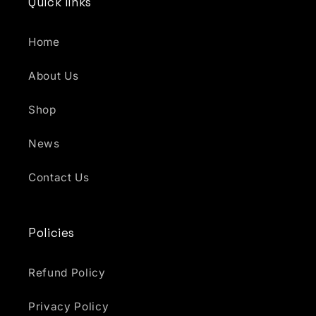
Quick links
Home
About Us
Shop
News
Contact Us
Policies
Refund Policy
Privacy Policy