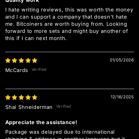
Quality work
I hate writing reviews, this was worth the money
and I can support a company that doesn't hate
me. Bitcoiners are worth buying from. Looking
forward to more sets and might buy another of
this if I can next month.
01/05/2026
McCards
12/16/2025
Shai Shneiderman
Appreciate the assistance!
Package was delayed due to international