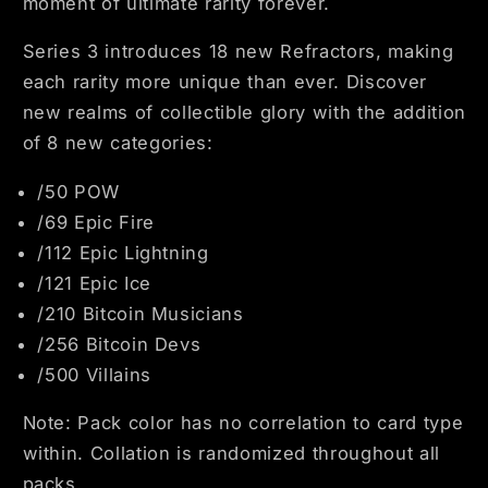
moment of ultimate rarity forever.
Series 3 introduces 18 new Refractors, making
each rarity more unique than ever. Discover
new realms of collectible glory with the addition
of 8 new categories:
/50 POW
/69 Epic Fire
/112 Epic Lightning
/121 Epic Ice
/210 Bitcoin Musicians
/256 Bitcoin Devs
/500 Villains
Note: Pack color has no correlation to card type
within. Collation is randomized throughout all
packs.