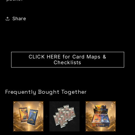
Share
CLICK HERE for Card Maps &
Checklists
Frequently Bought Together