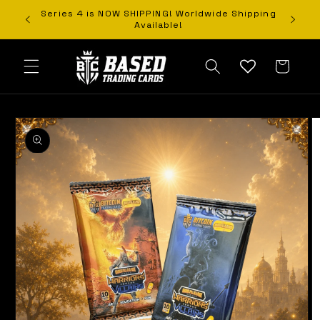
Orders
Series 4 is NOW SHIPPING! Worldwide Shipping
Skip to content
Available!
Cart
o product information