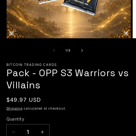
Open media 1 in modal
O
of
1
/
8
BITCOIN TRADING CARDS
Pack - OPP S3 Warriors vs
Villains
Regular price
$49.97 USD
Shipping
calculated at checkout.
Quantity
Quantity
Decrease quantity for Pack - OPP S3 Warriors
Increase quantity for Pack - OPP S