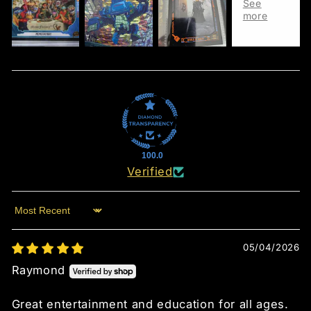
100.0
Verified
Sort by
05/04/2026
Raymond
Great entertainment and education for all ages.