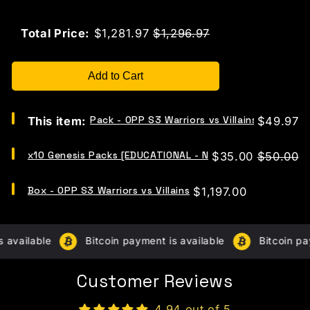
Sale price
Original price
Total Price:
$1,281.97
$1,296.97
Add to Cart
Select
Pack - OPP S3 Warriors vs Villains
Price
This item:
$49.97
Pack
-
Select
OPP
x10 Genesis Packs [EDUCATIONAL - NO CHASE CARDS]
Sale
Original
$35.00
$50.00
x10
S3
price
price
Genesis
Warriors
Select
Packs
Box - OPP S3 Warriors vs Villains
Price
$1,197.00
vs
Box
[EDUCATIONAL
Villains
-
-
for
OPP
NO
bundle
S3
CHASE
available
Bitcoin payment is available
Bitcoin pay
Warriors
CARDS]
vs
for
Villains
bundle
Customer Reviews
for
bundle
4.94 out of 5