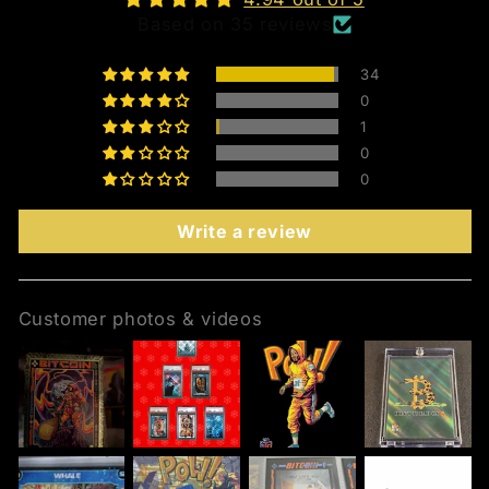
Based on 35 reviews
34
0
1
0
0
Write a review
Customer photos & videos