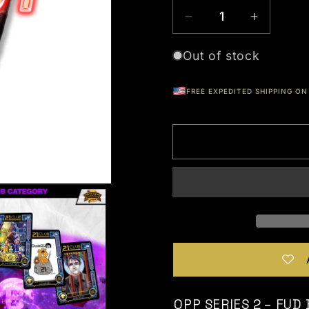
Out of stock
FREE EXPEDITED SHIPPING ON 
OPP SERIES 2 – FUD