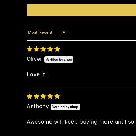
Sort by
Oliver
Love it!
Anthony
Awesome will keep buying more until sol