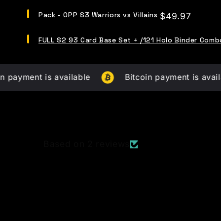
Series
Select
Two
Pack - OPP S3 Warriors vs Villains
Price
$49.97
Pack
-
-
FUD
Select
OPP
FULL S2 93 Card Base Set + /121 Holo Binder Comb
Busters
FULL
S3
Booster
S2
Warriors
Packs
93
vs
(21,000
Card
Villains
t is available
LE
Bitcoin payment is available
Base
for
Packs)
Set
bundle
for
+
bundle
/121
Holo
Binder
Combo
Based on 2 reviews
for
bundle