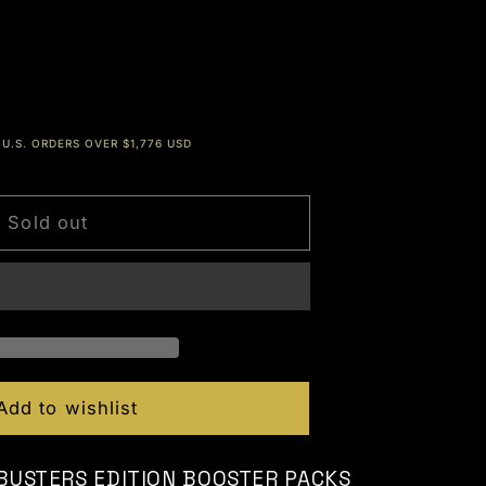
Dec
U.S. ORDERS OVER $1,776 USD
Sold out
Add to wishlist
 BUSTERS EDITION BOOSTER PACKS