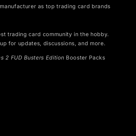
 manufacturer as top trading card brands
st trading card community in the hobby.
up for updates, discussions, and more.
s 2 FUD Busters Edition
Booster Packs