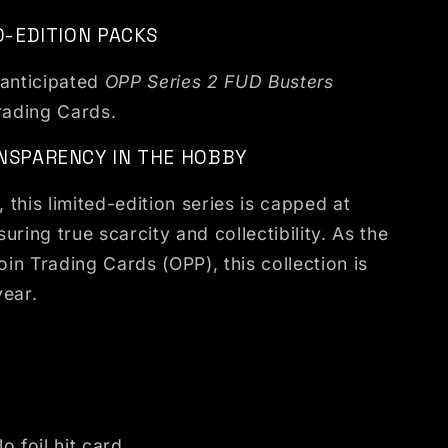
D-EDITION PACKS
 anticipated
OPP Series 2 FUD Busters
rading Cards.
NSPARENCY IN THE HOBBY
this limited-edition series is capped at
uring true scarcity and collectibility. As the
oin Trading Cards (OPP), this collection is
year.
lo foil hit card