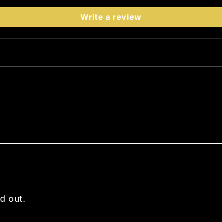
Write a review
d out.