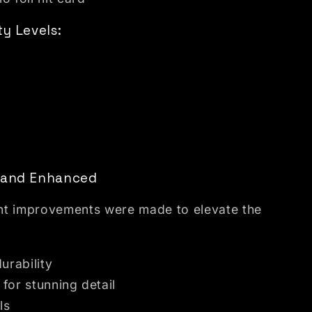
ty Levels:
d and Enhanced
cant improvements were made to elevate the
urability
 for stunning detail
ls