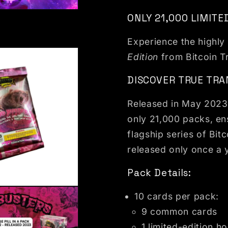
dal
ONLY 21,000 LIMITE
Experience the highly
Edition
from Bitcoin T
DISCOVER TRUE TRA
Released in May 2023, 
only 21,000 packs, ens
flagship series of Bitc
released only once a 
Pack Details:
dal
10 cards per pack:
9 common cards
1 limited-edition ho