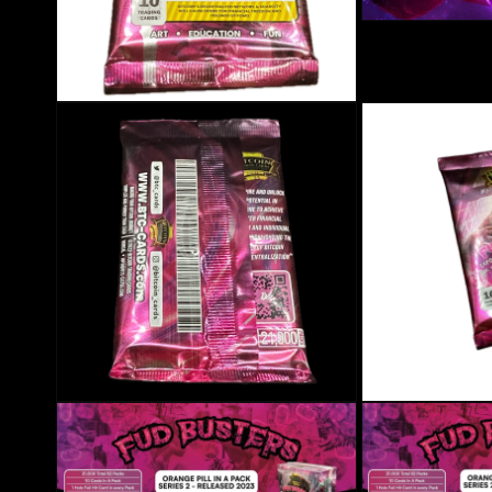
Open media 3 in mo
Open media 2 in modal
Open media 4 in modal
Open media 5 in mo