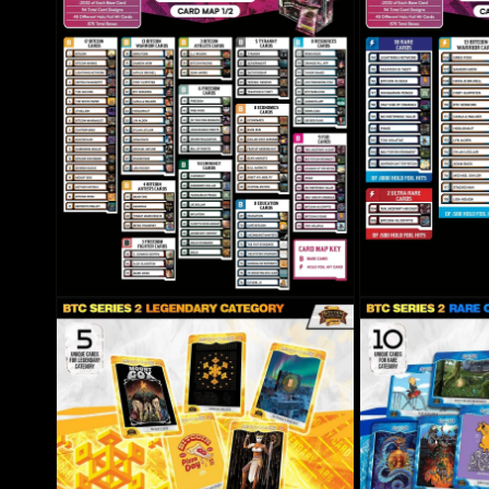
Open media 6 in modal
Open media 7 in mo