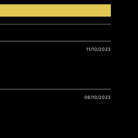
11/10/2023
06/10/2023