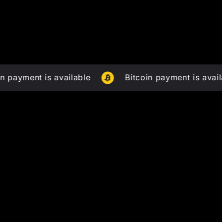
t is available
Bitcoin payment is available