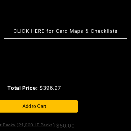
CLICK HERE for Card Maps & Checklists
Price
Total Price:
$396.97
Add to Cart
r Packs (21,000 LE Packs)
Price
$50.00