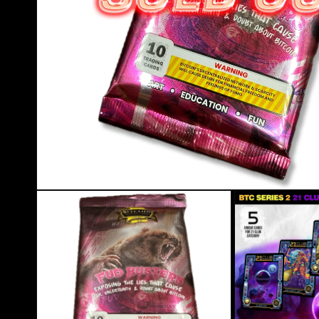
Open media 1 in modal