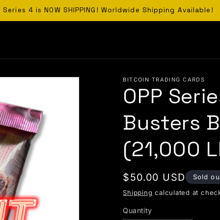
Series 4 is NOW SHIPPING! Worldwide Shipping Available!
BITCOIN TRADING CARDS
OPP Serie
Busters 
(21,000 L
Regular price
$50.00 USD
Sold ou
Shipping
calculated at chec
Quantity
Quantity