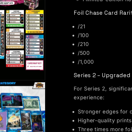
Foil Chase Card Rari
/21
/100
/210
/500
/1,000
Series 2 – Upgrade
dal
For Series 2, signifi
experience:
Stronger edges for d
Higher-quality prints
Three times more foi