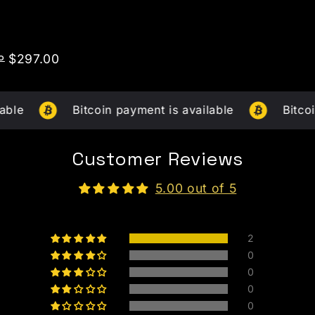
o
Price
$297.00
Bitcoin payment is available
Bitcoin paymen
Customer Reviews
5.00 out of 5
2
0
0
0
0