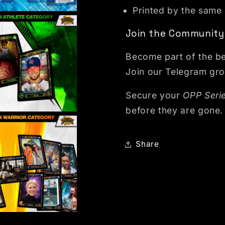
Printed by the same
dal
Join the Community
Become part of the be
Join our Telegram gro
Secure your
OPP Serie
before they are gone.
odal
Share
odal