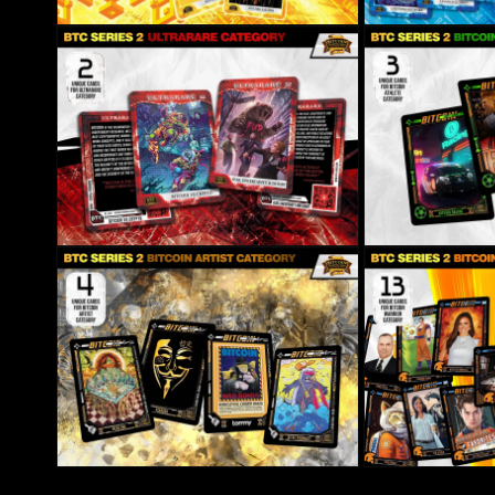
Open media 8 in modal
Open media 9 in mo
Open media 10 in modal
Open media 11 in m
Open media 12 in modal
Open media 13 in m