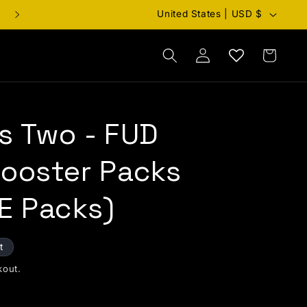
Country/region
United States | USD $
Cart
Log in
s Two - FUD
Booster Packs
E Packs)
t
kout.