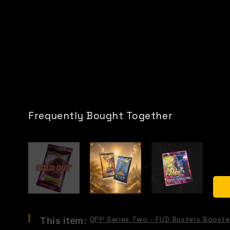
Frequently Bought Together
Select
OPP Series Two - FUD Busters Booste
This item:
OPP