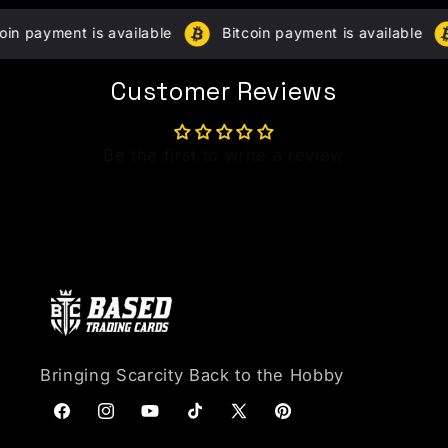
The
The
Experience
Simulation
in payment is available
Bitcoin payment is available
Box
for
for
bundle
bundle
Customer Reviews
Be the first to write a review
Bringing Scarcity Back to the Hobby
Facebook
Instagram
YouTube
TikTok
X (Twitter)
Pinterest