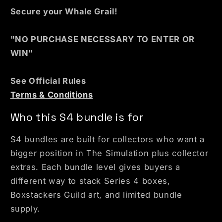
Secure your Whale Grail!
"NO PURCHASE NECESSARY TO ENTER OR
WIN"
See Official Rules
Terms & Conditions
Who this S4 bundle is for
S4 bundles are built for collectors who want a
bigger position in The Simulation plus collector
extras. Each bundle level gives buyers a
different way to stack Series 4 boxes,
Boxstackers Guild art, and limited bundle
supply.