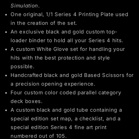
Simulation
.
One original, 1/1 Series 4 Printing Plate used
in the creation of the set.
An exclusive black and gold custom top-
loader binder to hold all your Series 4 hits.
A custom White Glove set for handling your
hits with the best protection and style
possible.
Handcrafted black and gold Based Scissors for
a precision opening experience.
Four custom color coded parallel category
deck boxes.
A custom black and gold tube containing a
special edition set map, a checklist, and a
special edition Series 4 fine art print
numbered out of 105.