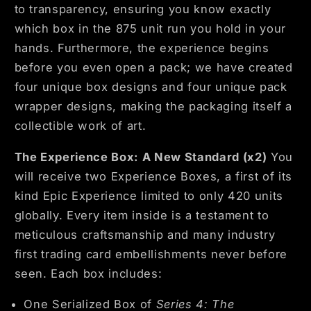
to transparency, ensuring you know exactly
which box in the 875 unit run you hold in your
hands. Furthermore, the experience begins
before you even open a pack; we have created
four unique box designs and four unique pack
wrapper designs, making the packaging itself a
collectible work of art.
The Experience Box: A New Standard (x2)
You
will receive two Experience Boxes, a first of its
kind Epic Experience limited to only 420 units
globally. Every item inside is a testament to
meticulous craftsmanship and many industry
first trading card embellishments never before
seen. Each box includes:
One
Serialized Box of
Series 4: The