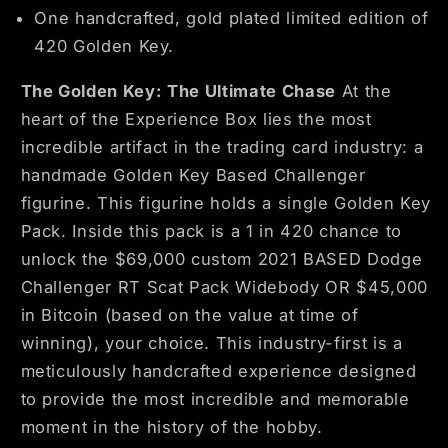
One handcrafted, gold plated limited edition of
420 Golden Key.
The Golden Key: The Ultimate Chase
At the
heart of the Experience Box lies the most
incredible artifact in the trading card industry: a
handmade Golden Key Based Challenger
figurine. This figurine holds a single Golden Key
Pack. Inside this pack is a 1 in 420 chance to
unlock the $69,000 custom 2021 BASED Dodge
Challenger RT Scat Pack Widebody OR $45,000
in Bitcoin
(based on the value at time of
winning), your choice. This industry-first is a
meticulously handcrafted experience designed
to provide the most incredible and memorable
moment in the history of the hobby.