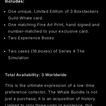
Includes:
One unique, Limited Edition of 3 Boxstackers
Guild Whale card.
One matching Fine Art Print, hand signed and
number-matched to your exclusive card.
Two Experience Boxes
Two cases (16 boxes) of Series 4 The
Simulation
Total Availability: 3 Worldwide
This is the ultimate expression of a low-time
preference collector. The Whale Bundle is not
just a purchase; it is an acquisition of history.
Limited to only three units in existence, this