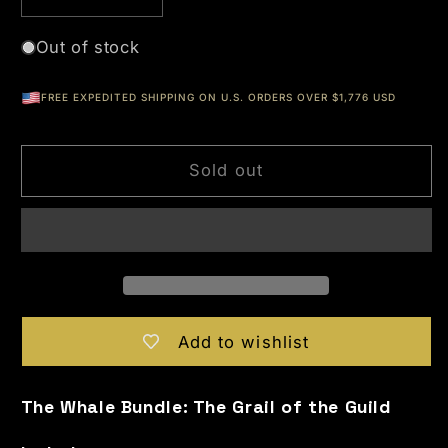
Decrease quantity for OPP Series 4 - The Si
Increase quantity for OPP Series 
Out of stock
FREE EXPEDITED SHIPPING ON U.S. ORDERS OVER $1,776 USD
Sold out
Add to wishlist
The Whale Bundle: The Grail of the Guild