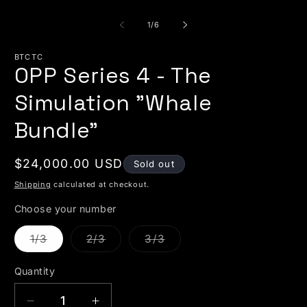
of
1
/
6
BTCTC
OPP Series 4 - The
Simulation "Whale
Bundle"
Regular price
$24,000.00 USD
Sold out
Shipping
calculated at checkout.
Choose your number
Variant sold out or unavailable
Variant sold out or unavailable
Variant sold out or unava
1/3
2/3
3/3
Quantity
Quantity