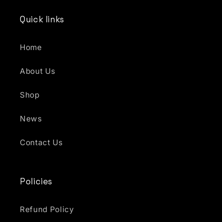
Quick links
Home
About Us
Shop
News
Contact Us
Policies
Refund Policy