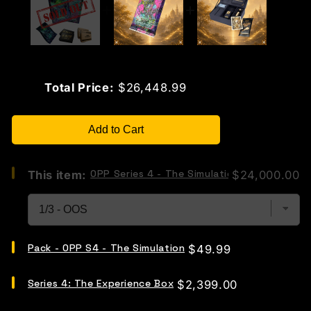
Price
Total Price:
$26,448.99
Add to Cart
Select
OPP Series 4 - The Simulation "Whale Bundl
Price
This item:
$24,000.00
OPP
Series
4
-
The
Select
Simulation
Pack - OPP S4 - The Simulation
Price
$49.99
Pack
"Whale
-
Bundle"
Select
OPP
for
Series 4: The Experience Box
Price
$2,399.00
Series
S4
bundle
4:
-