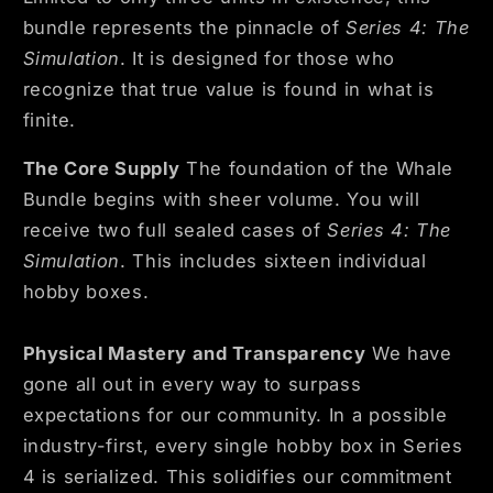
bundle represents the pinnacle of
Series 4: The
Simulation
. It is designed for those who
recognize that true value is found in what is
finite.
The Core Supply
The foundation of the Whale
Bundle begins with sheer volume. You will
receive two full sealed cases of
Series 4: The
Simulation
. This includes sixteen individual
hobby boxes.
Physical Mastery and Transparency
We have
gone all out in every way to surpass
expectations for our community. In a possible
industry-first, every single hobby box in Series
4 is serialized. This solidifies our commitment