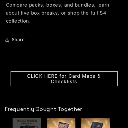
Compare
packs, boxes, and bundles
, learn
about
live box breaks
, or shop the full
S4
collection
.
Share
CLICK HERE for Card Maps &
Checklists
Frequently Bought Together