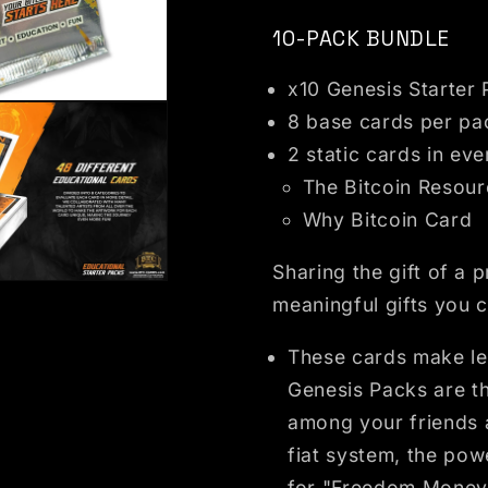
10-PACK BUNDLE
x10 Genesis Starter
dal
8 base cards per pa
2 static cards in ev
The Bitcoin Resou
Why Bitcoin Card
Sharing the gift of a 
dal
meaningful gifts you c
These cards make lea
Genesis Packs are the
among your friends a
fiat system, the pow
for "Freedom Money