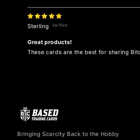
Sterling
Great products!
These cards are the best for sharing Bitc
Bringing Scarcity Back to the Hobby