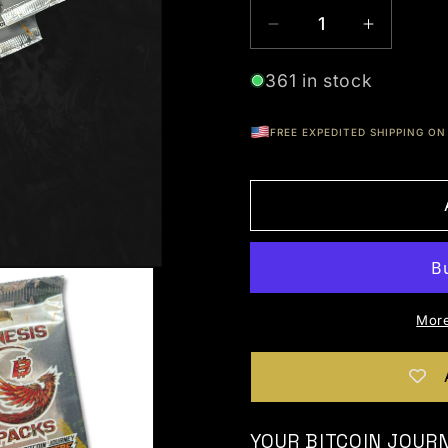
Decrease quantity
Increas
361 in stock
FREE EXPEDITED SHIPPING ON 
More
YOUR BITCOIN JOUR