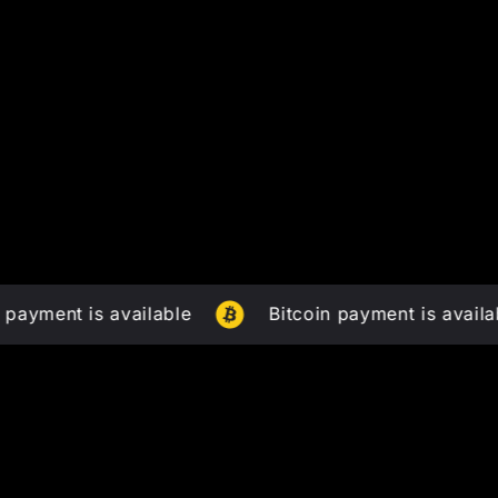
t is available
Bitcoin payment is available