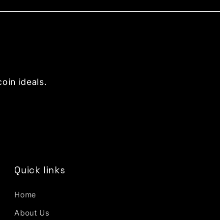
oin ideals.
Quick links
Home
About Us