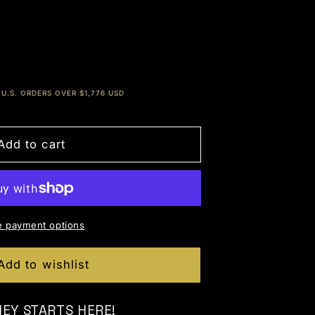
 for x10 Genesis Packs [EDUCATIONAL - NO CH
e quantity for x10 Genesis Packs [EDUCATIONA
U.S. ORDERS OVER $1,776 USD
Add to cart
 payment options
Add to wishlist
NEY STARTS HERE!