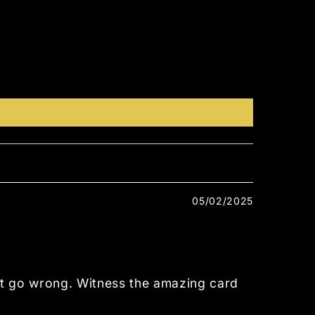
05/02/2025
’t go wrong. Witness the amazing card