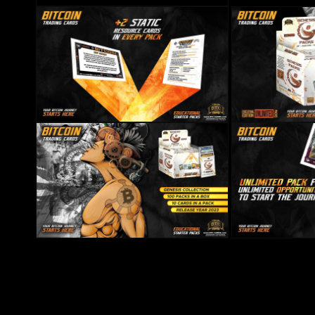
Open media 4 in modal
Open media 6 in modal
Open media 7 in mo
Open media 8 in modal
Open media 9 in mo