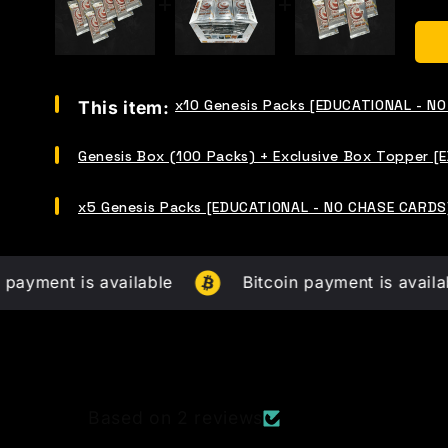
Select
x10 Genesis Packs [EDUCATIONAL - N
This item:
x10
Genesis
Select
Packs
Genesis Box (100 Packs) + Exclusive Box Topper 
Genesis
[EDUCATIONAL
Box
-
Select
(100
x5 Genesis Packs [EDUCATIONAL - NO CHASE CARDS
NO
x5
Packs)
CHASE
Genesis
+
CARDS]
Packs
Exclusive
for
[EDUCATIONAL
Box
t is available
bundle
Bitcoin payment is available
-
Topper
NO
[EDUCATIONAL
CHASE
-
CARDS]
NO
for
CHASE
bundle
CARDS]
for
Based on 2 reviews
bundle