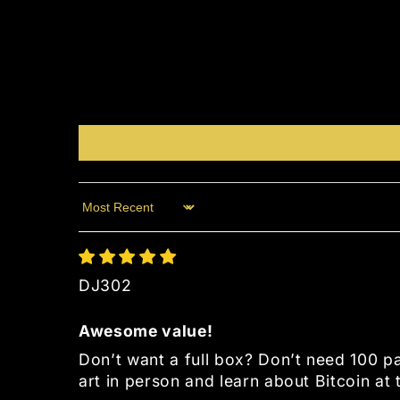
Sort by
DJ302
Awesome value!
Don’t want a full box? Don’t need 100 
art in person and learn about Bitcoin at