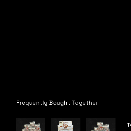
Frequently Bought Together
T