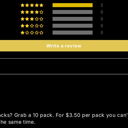
2
0
0
0
0
Write a review
packs? Grab a 10 pack. For $3.50 per pack you can
 the same time.