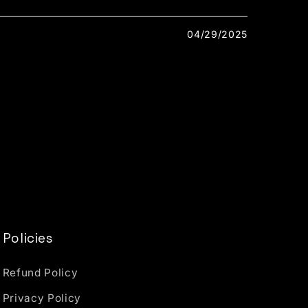
04/29/2025
Policies
Refund Policy
Privacy Policy