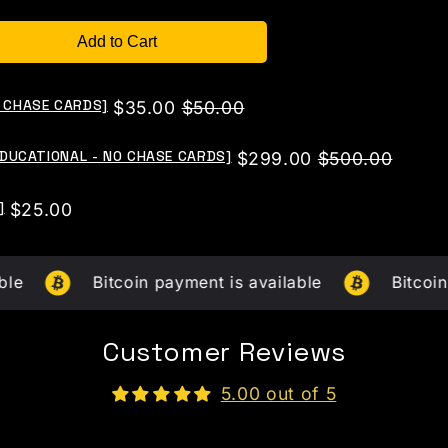
Add to Cart
O CHASE CARDS]
Sale
Original
$35.00
$50.00
price
price
[EDUCATIONAL - NO CHASE CARDS]
Sale
Original
$299.00
$500.00
price
price
]
Price
$25.00
Bitcoin payment is available
Bitcoin paymen
Customer Reviews
5.00 out of 5