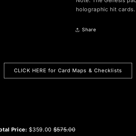
Note: The Genesis pack
holographic hit cards.
Share
CLICK HERE for Card Maps & Checklists
Sale price
Original price
otal Price:
$359.00
$575.00