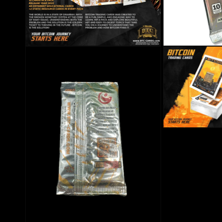
Open media 2 in modal
Open media 3 in mo
Open media 5 in mo