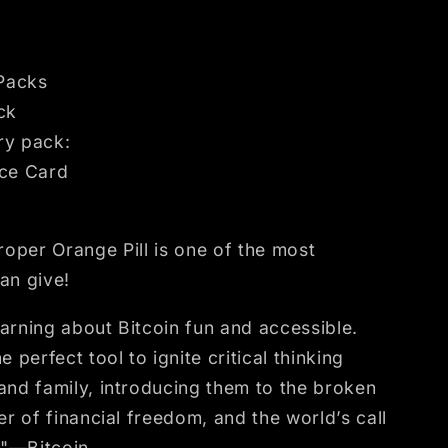
 Packs
ck
ery pack:
rce Card
proper Orange Pill is one of the most
an give!
rning about Bitcoin fun and accessible.
 perfect tool to ignite critical thinking
nd family, introducing them to the broken
er of financial freedom, and the world’s call
"—Bitcoin.