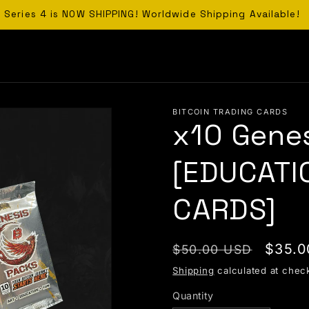
Series 4 is NOW SHIPPING! Worldwide Shipping Available!
BITCOIN TRADING CARDS
x10 Gene
[EDUCATI
CARDS]
Regular price
Sale 
$35.0
$50.00 USD
Shipping
calculated at chec
Quantity
Quantity