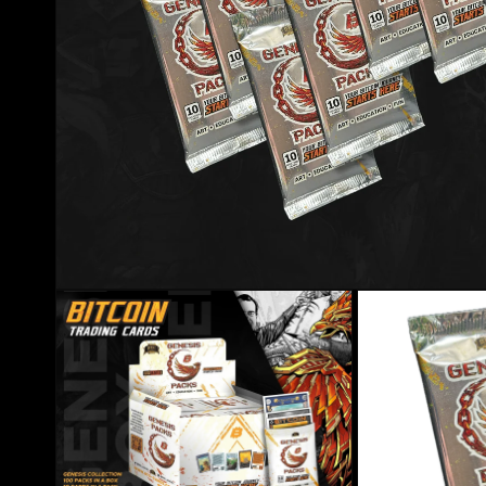
Open media 1 in modal