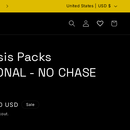
Country/region
United States | USD $
Cart
Log in
sis Packs
ONAL - NO CHASE
price
0 USD
Sale
kout.