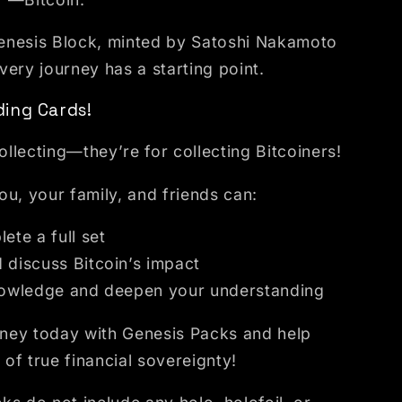
 Genesis Block, minted by Satoshi Nakamoto
ery journey has a starting point.
ing Cards!
collecting—they’re for collecting Bitcoiners!
u, your family, and friends can:
ete a full set
 discuss Bitcoin’s impact
nowledge and deepen your understanding
urney today with Genesis Packs and help
of true financial sovereignty!