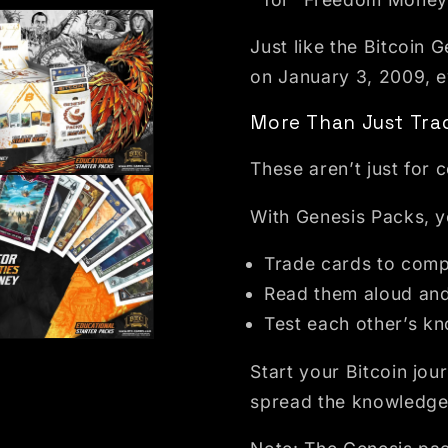
Just like the Bitcoin
on January 3, 2009, ev
More Than Just Trad
These aren’t just for 
dal
With Genesis Packs, yo
Trade cards to compl
Read them aloud and
Test each other’s k
dal
Start your Bitcoin jo
spread the knowledge 